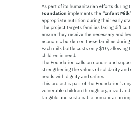
As part of its humanitarian efforts durin
Foundation
implements the
“Infant Milk
appropriate nutrition during their early st
The project targets families facing difficult
ensure they receive the necessary and heal
economic burden on these families during
Each milk bottle costs only $10, allowing 
children in need.
The Foundation calls on donors and support
strengthening the values of solidarity and 
needs with dignity and safety.
This project is part of the Foundation’s on
vulnerable children through organized and 
tangible and sustainable humanitarian im