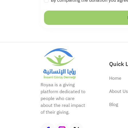
By completing the donation you agre
Quick 
Home
Royaa is a giving
About Us
platform dedicated to
people who care
Blog
about the real impact
of their giving.