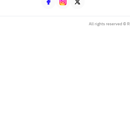
All rights reserved ©