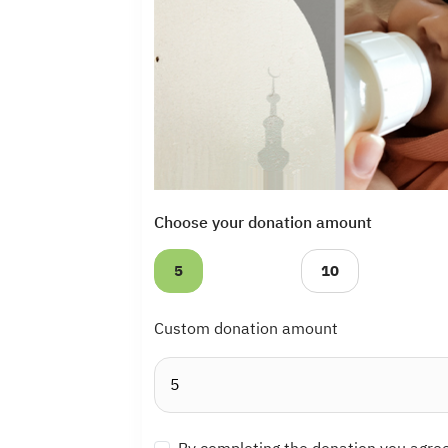
Choose your donation amount
5
10
Custom donation amount