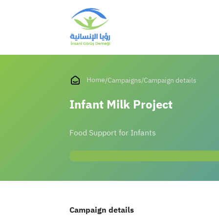
Home
/
Campaigns
/
Campaign details
Infant Milk Project
Food Support for Infants
Campaign details