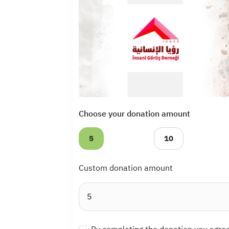
Choose your donation amount
5
10
Custom donation amount