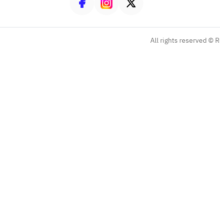
All rights reserved ©