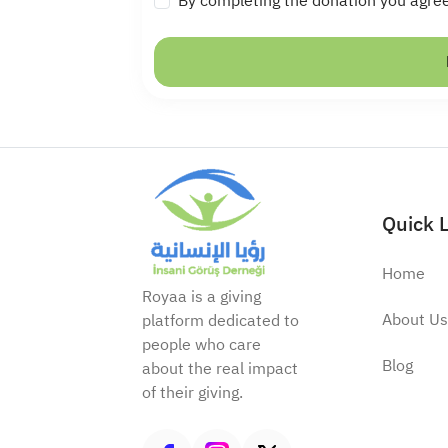
By completing the donation you agre
Quick 
Home
Royaa is a giving
About Us
platform dedicated to
people who care
Blog
about the real impact
of their giving.