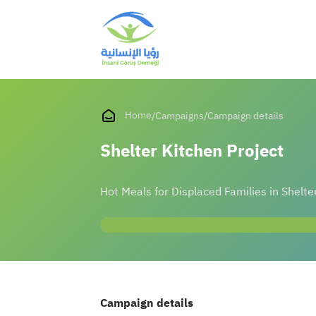
Home
/
Campaigns
/
Campaign details
Shelter Kitchen Project
Hot Meals for Displaced Families in Shelte
Campaign details