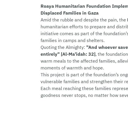
Roaya Humanitarian Foundation Impleme
Displaced Families in Gaza
Amid the rubble and despite the pain, the
humanitarian efforts to prepare and distrib
initiative comes as part of the foundatio
families in camps and shelters.
Quoting the Almighty:
"And whoever saves 
entirely" [Al-Ma'idah: 32]
, the foundation
warm meals to the affected families, allevi
moments of warmth and hope.
This project is part of the foundation’s on
vulnerable families and strengthen their re
Each meal reaching these families represe
goodness never stops, no matter how seve